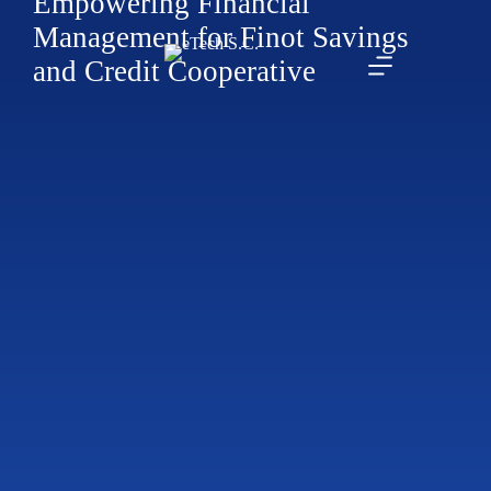
Empowering Financial
Management for Finot Savings
and Credit Cooperative