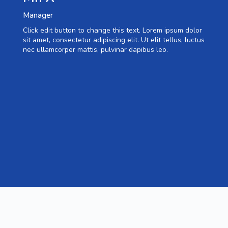
Manager
Click edit button to change this text. Lorem ipsum dolor
sit amet, consectetur adipiscing elit. Ut elit tellus, luctus
nec ullamcorper mattis, pulvinar dapibus leo.