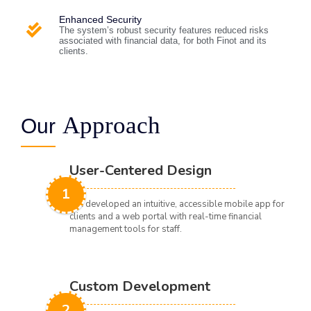
Enhanced Security
The system’s robust security features reduced risks
associated with financial data, for both Finot and its
clients.
Approach
Our
User-Centered Design
1
We developed an intuitive, accessible mobile app for
clients and a web portal with real-time financial
management tools for staff.
Custom Development
2