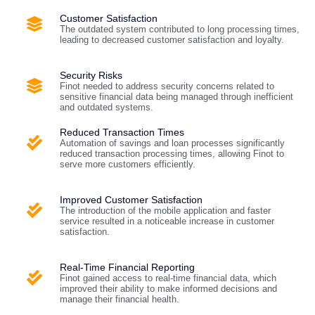
Customer Satisfaction
The outdated system contributed to long processing times,
leading to decreased customer satisfaction and loyalty.
Security Risks
Finot needed to address security concerns related to
sensitive financial data being managed through inefficient
and outdated systems.
Reduced Transaction Times
Automation of savings and loan processes significantly
reduced transaction processing times, allowing Finot to
serve more customers efficiently.
Improved Customer Satisfaction
The introduction of the mobile application and faster
service resulted in a noticeable increase in customer
satisfaction.
Real-Time Financial Reporting
Finot gained access to real-time financial data, which
improved their ability to make informed decisions and
manage their financial health.