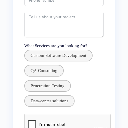
What Services are you looking for?
Custom Software Development
QA Consulting
Penetration Testing
Data-center solutions