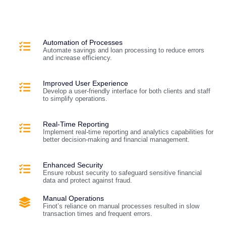
Automation of Processes
Automate savings and loan processing to reduce errors
and increase efficiency.
Improved User Experience
Develop a user-friendly interface for both clients and staff
to simplify operations.
Real-Time Reporting
Implement real-time reporting and analytics capabilities for
better decision-making and financial management.
Enhanced Security
Ensure robust security to safeguard sensitive financial
data and protect against fraud.
Manual Operations
Finot’s reliance on manual processes resulted in slow
transaction times and frequent errors.