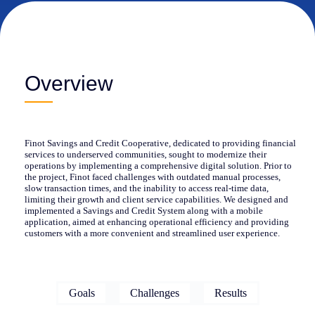
Overview
Finot Savings and Credit Cooperative, dedicated to providing financial
services to underserved communities, sought to modernize their
operations by implementing a comprehensive digital solution. Prior to
the project, Finot faced challenges with outdated manual processes,
slow transaction times, and the inability to access real-time data,
limiting their growth and client service capabilities. We designed and
implemented a Savings and Credit System along with a mobile
application, aimed at enhancing operational efficiency and providing
customers with a more convenient and streamlined user experience.
Goals
Challenges
Results