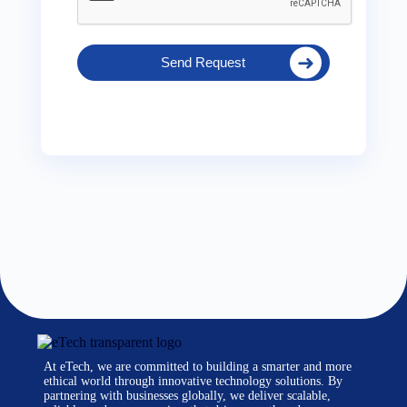
Send Request
At eTech, we are committed to building a smarter and more
ethical world through innovative technology solutions. By
partnering with businesses globally, we deliver scalable,