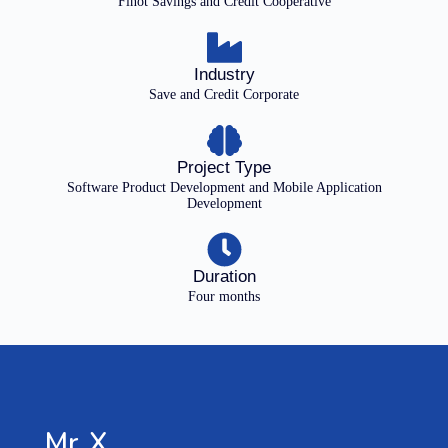
Finot Savings and Credit Cooperative
Industry
Save and Credit Corporate
Project Type
Software Product Development and Mobile Application
Development
Duration
Four months
Mr. X