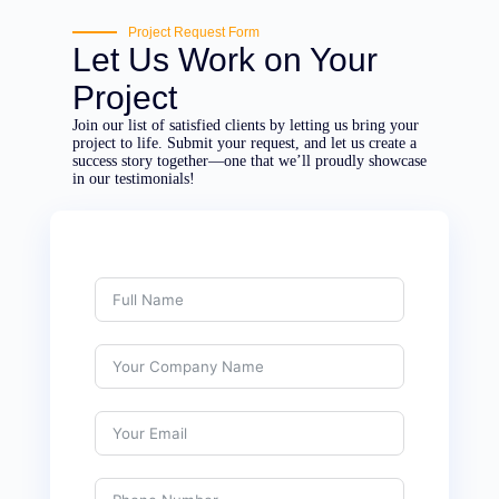
Project Request Form
Let Us Work on Your
Project
Join our list of satisfied clients by letting us bring your
project to life. Submit your request, and let us create a
success story together—one that we’ll proudly showcase
in our testimonials!