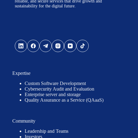
reliable, and secure services that drive growth and
sustainability for the digital future.
Expertise
Custom Software Development
Cybersecurity Audit and Evaluation
Enterprise server and storage
Quality Assurance as a Service (QAaaS)
Community
Leadership and Teams
Investors