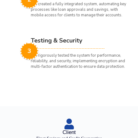
We created a fully integrated system, automating key
processes like loan approvals and savings, with
mobile access for clients to manage their accounts.
Testing & Security
3
We rigorously tested the system for performance,
reliability, and security, implementing encryption and
multi-factor authentication to ensure data protection.
Client