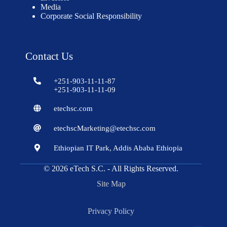
Media
Corporate Social Responsibility
Contact Us
+251-903-11-11-87
+251-903-11-11-09
etechsc.com
etechscMarketing@etechsc.com
Ethiopian IT Park, Addis Ababa Ethiopia
© 2026
eTech S.C.
- All Rights Reserved.
Site Map
Privacy Policy