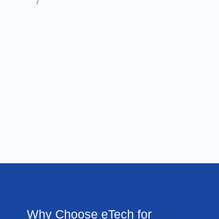
/
Why Choose eTech for