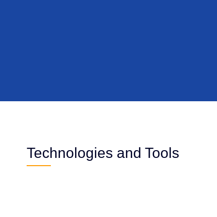
Technologies and Tools