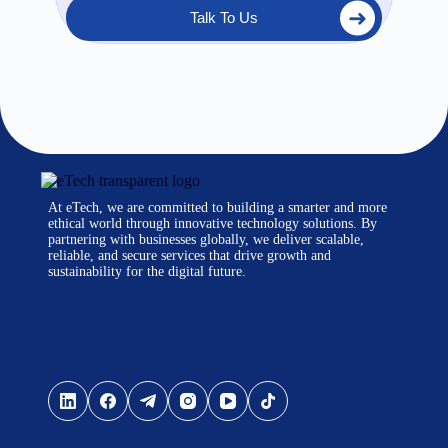
Talk To Us
At eTech, we are committed to building a smarter and more
ethical world through innovative technology solutions. By
partnering with businesses globally, we deliver scalable,
reliable, and secure services that drive growth and
sustainability for the digital future.