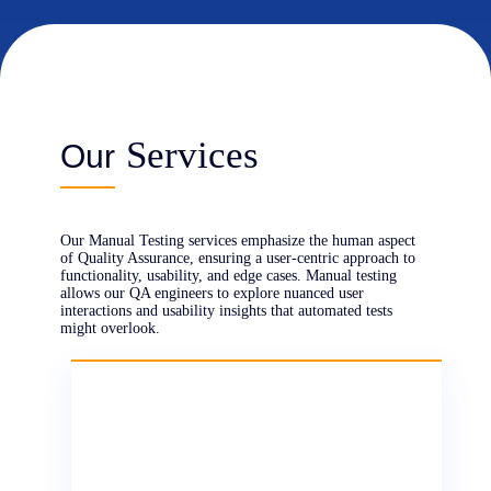
Our engineers simulate real user behaviors,
Services
navigating through applications to uncover
Our
hidden issues, usability pain points, and edge
cases. This ensures that subtle issues are
identified, enhancing the user experience and
refining product functionality.
Our Manual Testing services emphasize the human aspect
of Quality Assurance, ensuring a user-centric approach to
functionality, usability, and edge cases. Manual testing
allows our QA engineers to explore nuanced user
interactions and usability insights that automated tests
might overlook.