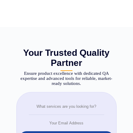
Your Trusted Quality
Partner
Ensure product excellence with dedicated QA
expertise and advanced tools for reliable, market-
ready solutions.