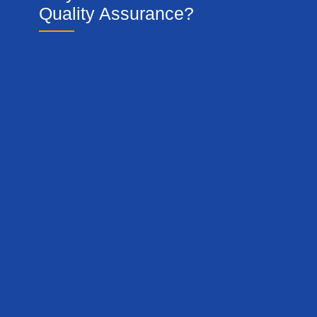
Quality Assurance?