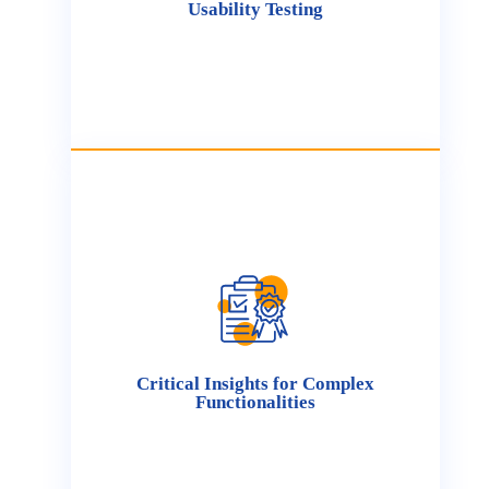
Usability Testing
product performance.
Critical Insights for Complex
Functionalities