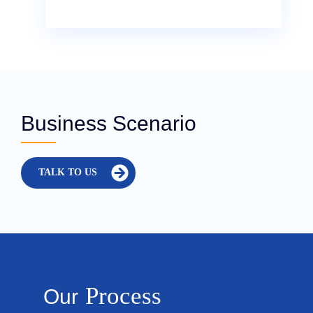
Business Scenario
TALK TO US
Process
Our