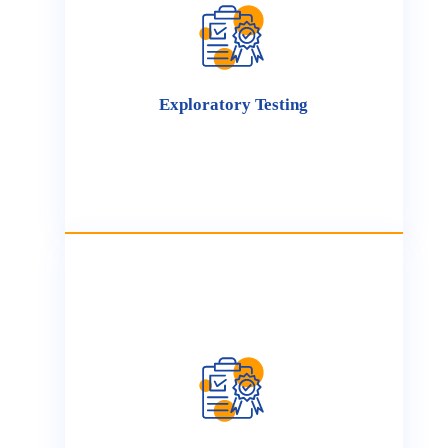
We conduct comprehensive usability testing to
ensure that your product is intuitive,
accessible, and user-friendly. Our testing
process includes evaluating the user interface,
navigation, and overall user flow, ensuring
your product aligns with user expectations and
Exploratory Testing
usability standards.
Manual testing is critical for assessing complex
functionalities, capturing subtle issues, and
providing valuable feedback on product
usability and functionality. This hands-on
approach guarantees that critical features are
refined to enhance both user experience and