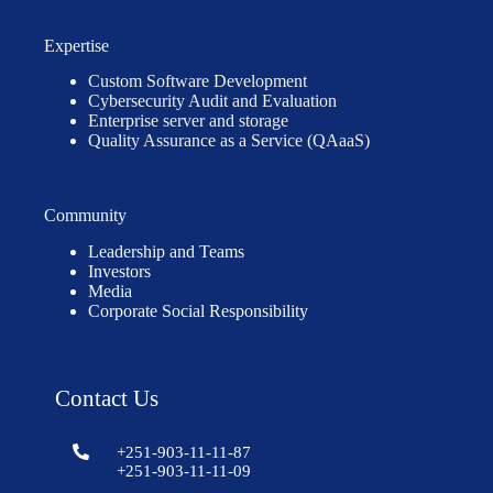
Expertise
Custom Software Development
Cybersecurity Audit and Evaluation
Enterprise server and storage
Quality Assurance as a Service (QAaaS)
Community
Leadership and Teams
Investors
Media
Corporate Social Responsibility
Contact Us
+251-903-11-11-87
+251-903-11-11-09