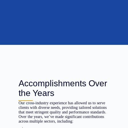
Accomplishments Over
the Years
Our cross-industry experience has allowed us to serve
clients with diverse needs, providing tailored solutions
that meet stringent quality and performance standards.
Over the years, we’ve made significant contributions
across multiple sectors, including: