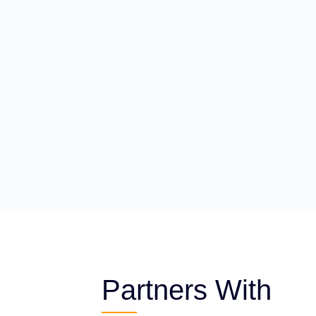
Partners With