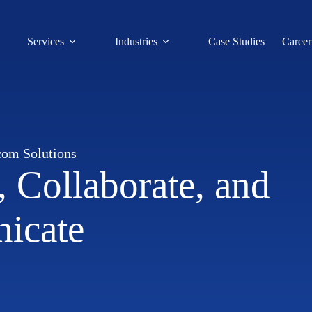
Services
Industries
Case Studies
Career
com Solutions
 Collaborate, and
icate