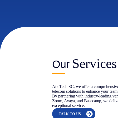
Services
Our
At eTech SC, we offer a comprehensive
telecom solutions to enhance your team
By partnering with industry-leading ve
Zoom, Avaya, and Basecamp, we delive
exceptional service.
TALK TO US