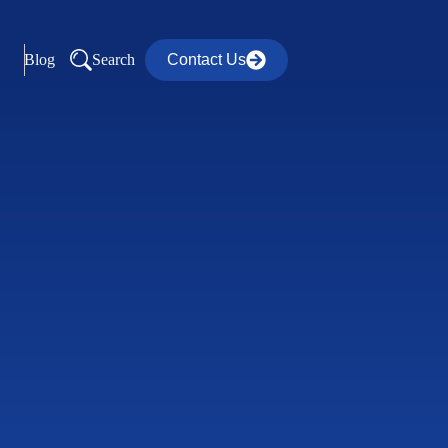
Blog
Search
Contact Us