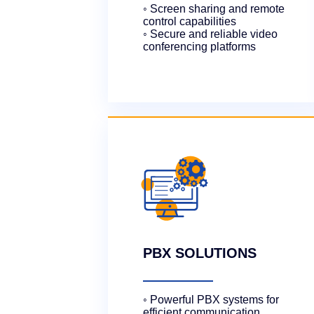
◦ Screen sharing and remote
control capabilities
◦ Secure and reliable video
conferencing platforms
PBX SOLUTIONS
◦ Powerful PBX systems for
efficient communication