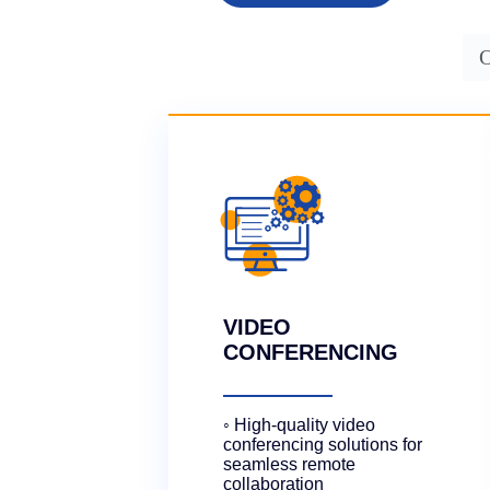
O
VIDEO
CONFERENCING
◦ High-quality video
conferencing solutions for
seamless remote
collaboration