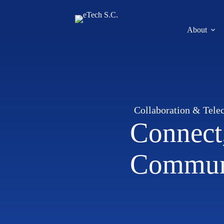
About
Collaboration & Tele
Connect,
Commun