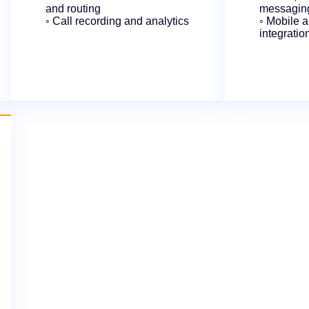
and routing
messaging
◦ Call recording and analytics
◦ Mobile 
integratio