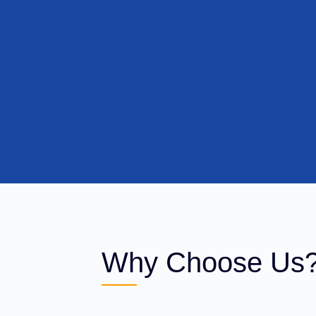
Why Choose Us