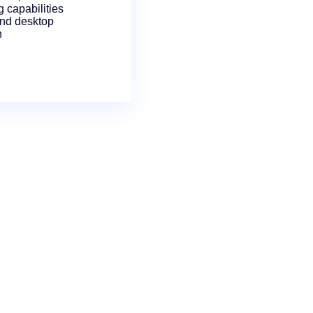
 capabilities
and desktop
n