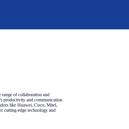
 range of collaboration and
’s productivity and communication.
ndors like Huawei, Cisco, Mitel,
r cutting-edge technology and