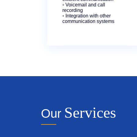
◦ Voicemail and call
recording
◦ Integration with other
communication systems
Services
Our