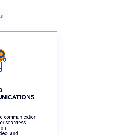
ns
D
NICATIONS
ted communication
for seamless
ion
ideo, and