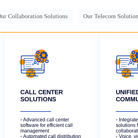
ur Collaboration Solutions
Our Telecom Solutio
CALL CENTER
UNIFIE
SOLUTIONS
COMMU
◦ Advanced call center
◦ Integra
software for efficient call
solutions 
management
collaborat
◦ Automated call distribution
◦ Voice, v