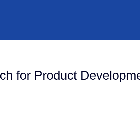
h for Product Developme