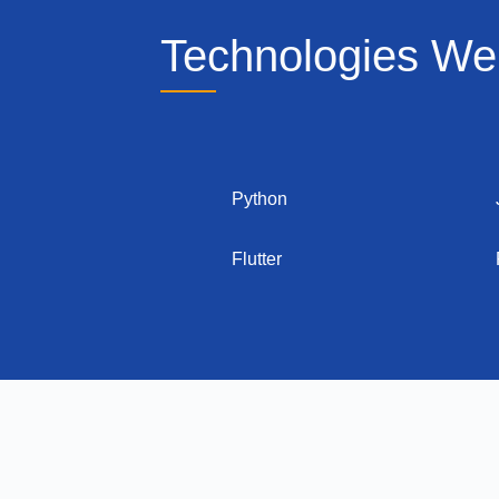
Technologies We
Python
Flutter