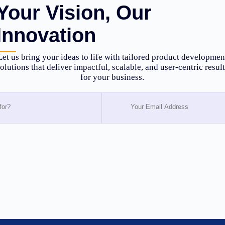
Your Vision, Our
Innovation
Let us bring your ideas to life with tailored product developmen
olutions that deliver impactful, scalable, and user-centric resul
for your business.