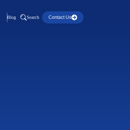
Blog
Search
Contact Us