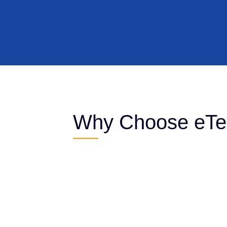
Why Choose eTec