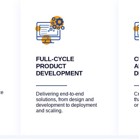
FULL-CYCLE
C
PRODUCT
A
DEVELOPMENT
D
ze
Delivering end-to-end
Cr
solutions, from design and
th
development to deployment
or
and scaling.