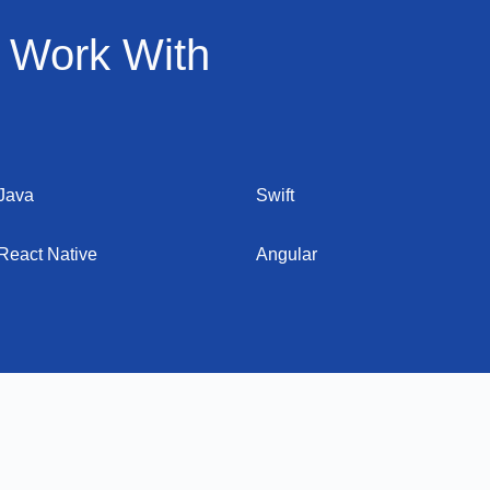
 Work With
Java
Swift
React Native
Angular