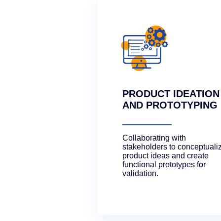
PRODUCT IDEATION
AND PROTOTYPING
Collaborating with
stakeholders to conceptuali
product ideas and create
functional prototypes for
validation.