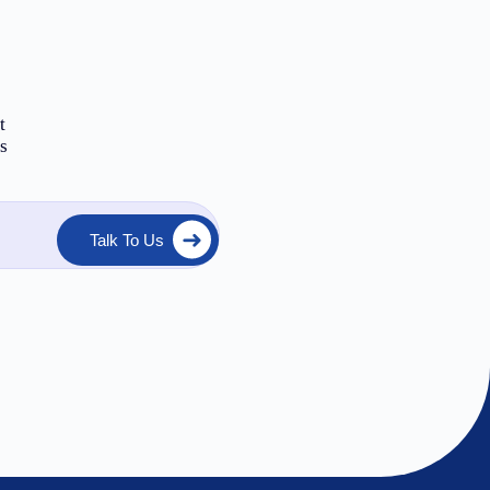
t
ts
Talk To Us