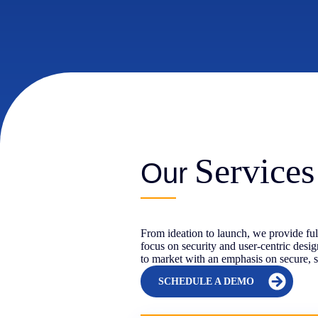
Services
Our
From ideation to launch, we provide fu
focus on security and user-centric desi
to market with an emphasis on secure, s
SCHEDULE A DEMO