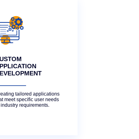
USTOM
PPLICATION
EVELOPMENT
eating tailored applications
at meet specific user needs
 industry requirements.