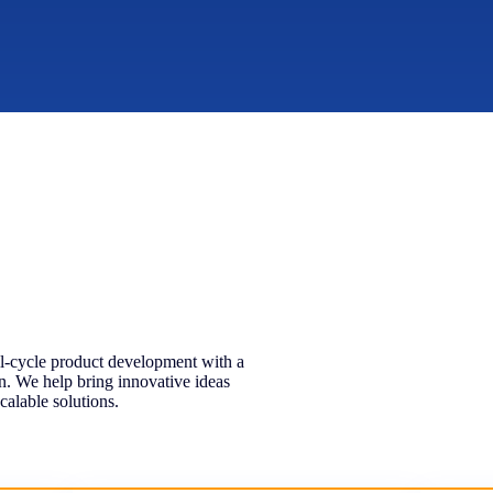
ll-cycle product development with a
gn. We help bring innovative ideas
calable solutions.