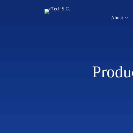
About
Produ