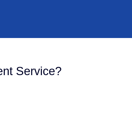
nt Service?