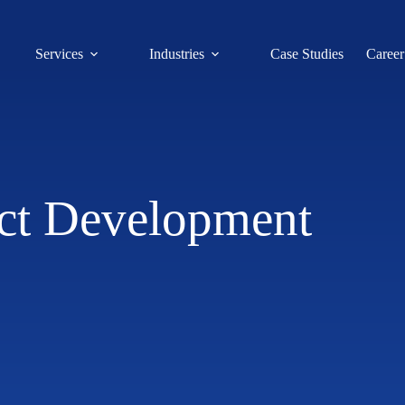
Services
Industries
Case Studies
Career
ct Development