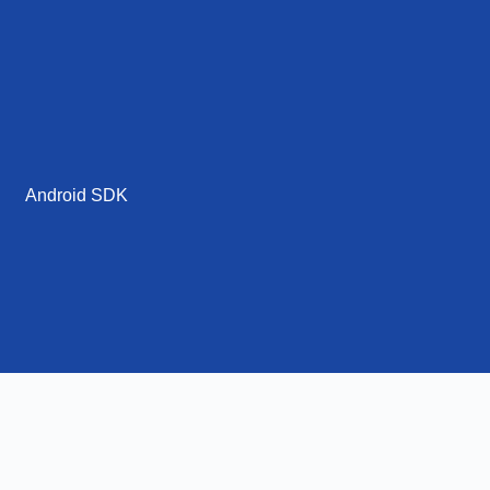
Android SDK