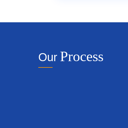
Process
Our