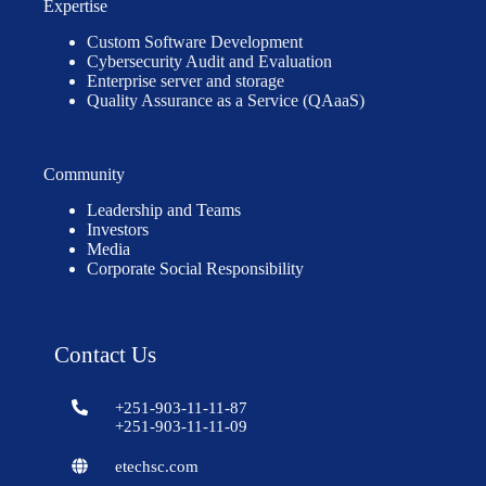
Expertise
Custom Software Development
Cybersecurity Audit and Evaluation
Enterprise server and storage
Quality Assurance as a Service (QAaaS)
Community
Leadership and Teams
Investors
Media
Corporate Social Responsibility
Contact Us
+251-903-11-11-87
+251-903-11-11-09
etechsc.com