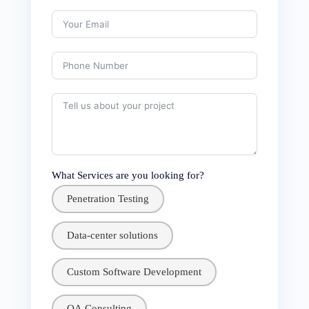
What Services are you looking for?
Penetration Testing
Data-center solutions
Custom Software Development
QA Consulting