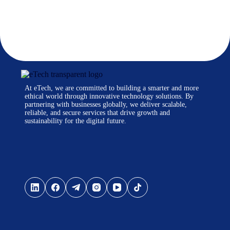
At eTech, we are committed to building a smarter and more
ethical world through innovative technology solutions. By
partnering with businesses globally, we deliver scalable,
reliable, and secure services that drive growth and
sustainability for the digital future.