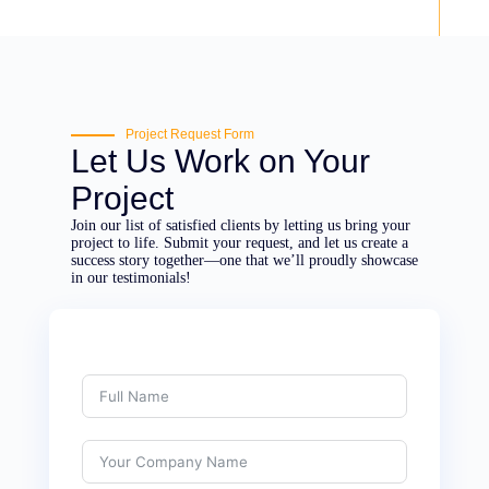
Project Request Form
Let Us Work on Your
Project
Join our list of satisfied clients by letting us bring your
project to life. Submit your request, and let us create a
success story together—one that we’ll proudly showcase
in our testimonials!