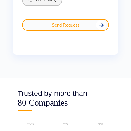
Send Request
Trusted by more than
80 Companies