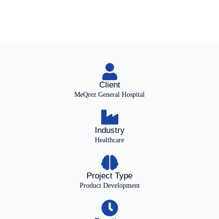
Client
MeQrez General Hospital
Industry
Healthcare
Project Type
Product Development