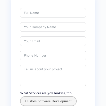
What Services are you looking for?
Custom Software Development