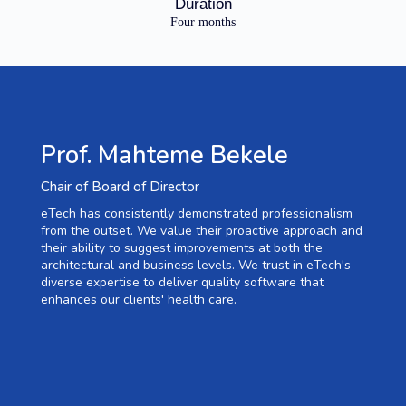
Duration
Four months
Prof. Mahteme Bekele
Chair of Board of Director
eTech has consistently demonstrated professionalism
from the outset. We value their proactive approach and
their ability to suggest improvements at both the
architectural and business levels. We trust in eTech's
diverse expertise to deliver quality software that
enhances our clients' health care.