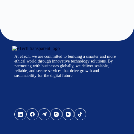
At eTech, we are committed to building a smarter and more
ethical world through innovative technology solutions. By
partnering with businesses globally, we deliver scalable,
reliable, and secure services that drive growth and
sustainability for the digital future.