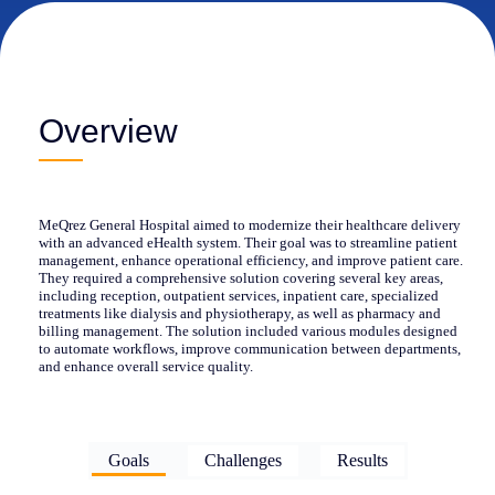
Overview
MeQrez General Hospital aimed to modernize their healthcare delivery
with an advanced eHealth system. Their goal was to streamline patient
management, enhance operational efficiency, and improve patient care.
They required a comprehensive solution covering several key areas,
including reception, outpatient services, inpatient care, specialized
treatments like dialysis and physiotherapy, as well as pharmacy and
billing management. The solution included various modules designed
to automate workflows, improve communication between departments,
and enhance overall service quality.
Goals
Challenges
Results