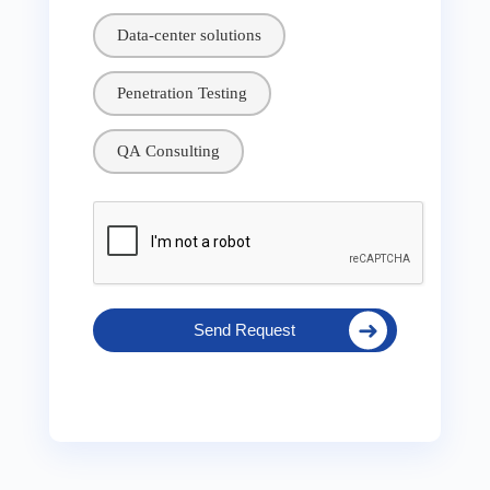
Data-center solutions
Penetration Testing
QA Consulting
Send Request