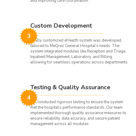
and improving care coordination.
Custom Development
3
A fully customized eHealth system was developed,
tailored to MeQrez General Hospital’s needs. The
system integrated modules like Reception and Triage,
Inpatient Management, Laboratory, and Billing,
allowing for seamless operations across departments.
Testing & Quality Assurance
4
We conducted rigorous testing to ensure the system
met the hospital’s performance standards. Our team
implemented thorough quality assurance measures to
ensure reliability, data accuracy, and secure patient
management across all modules.