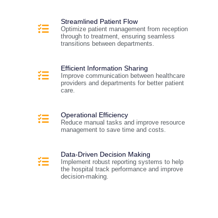
Streamlined Patient Flow
Optimize patient management from reception
through to treatment, ensuring seamless
transitions between departments.
Efficient Information Sharing
Improve communication between healthcare
providers and departments for better patient
care.
Operational Efficiency
Reduce manual tasks and improve resource
management to save time and costs.
Data-Driven Decision Making
Implement robust reporting systems to help
the hospital track performance and improve
decision-making.