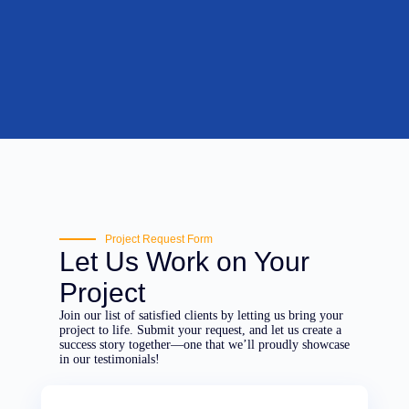
Project Request Form
Let Us Work on Your
Project
Join our list of satisfied clients by letting us bring your
project to life. Submit your request, and let us create a
success story together—one that we’ll proudly showcase
in our testimonials!