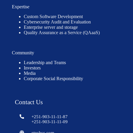
Expertise
Custom Software Development
Cybersecurity Audit and Evaluation
Enterprise server and storage
Quality Assurance as a Service (QAaaS)
Community
Leadership and Teams
Investors
Media
Corporate Social Responsibility
Contact Us
+251-903-11-11-87
+251-903-11-11-09
etechsc.com