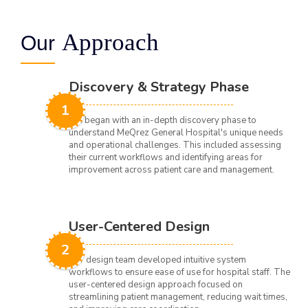
Approach
Our
Discovery & Strategy Phase
1
We began with an in-depth discovery phase to
understand MeQrez General Hospital's unique needs
and operational challenges. This included assessing
their current workflows and identifying areas for
improvement across patient care and management.
User-Centered Design
2
Our design team developed intuitive system
workflows to ensure ease of use for hospital staff. The
user-centered design approach focused on
streamlining patient management, reducing wait times,