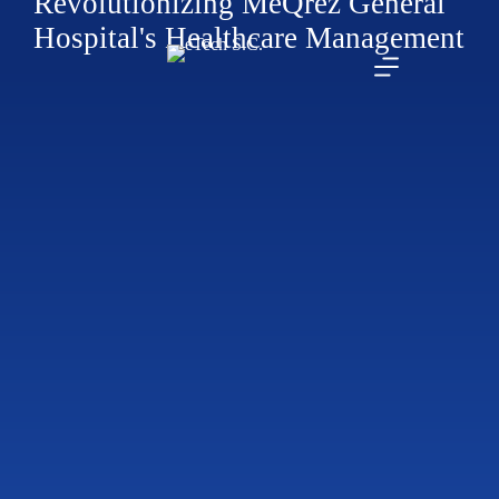
Revolutionizing MeQrez General
Hospital's Healthcare Management