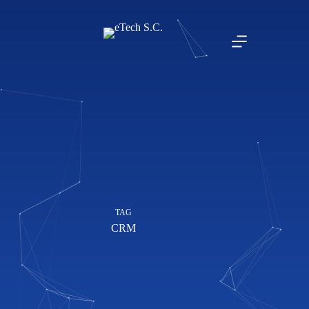
TAG
CRM