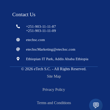
Contact Us
+251-903-11-11-87
+251-903-11-11-09
etechsc.com
etechscMarketing@etechsc.com
Ethiopian IT Park, Addis Ababa Ethiopia
© 2026
eTech S.C.
- All Rights Reserved.
Site Map
Privacy Policy
Terms and Conditions
💬