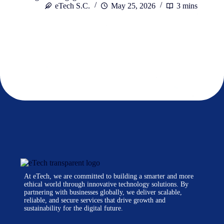
eTech S.C.
May 25, 2026
3 mins
At eTech, we are committed to building a smarter and more
ethical world through innovative technology solutions. By
partnering with businesses globally, we deliver scalable,
reliable, and secure services that drive growth and
sustainability for the digital future.