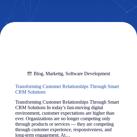
Blog
,
Marketig
,
Software Development
Transforming Customer Relationships Through Smart
CRM Solutions
Transforming Customer Relationships Through Smart
CRM Solutions In today’s fast-moving digital
environment, customer expectations are higher than
ever. Organizations are no longer competing only
through products or services — they are competing
through customer experience, responsiveness, and
long-term engagement. At…