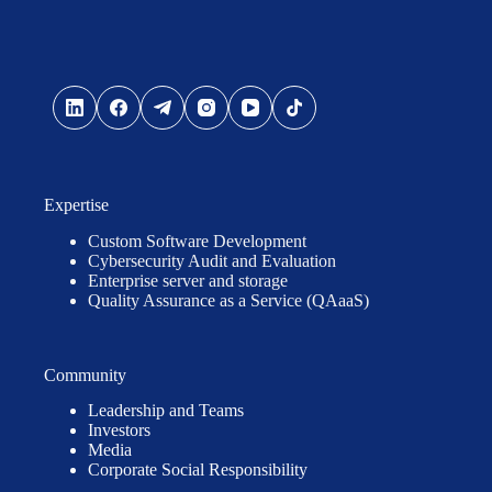
Expertise
Custom Software Development
Cybersecurity Audit and Evaluation
Enterprise server and storage
Quality Assurance as a Service (QAaaS)
Community
Leadership and Teams
Investors
Media
Corporate Social Responsibility