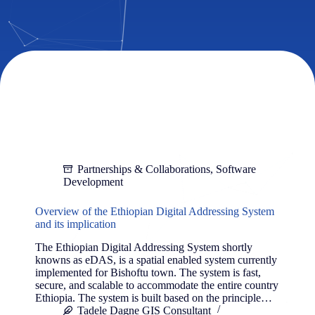
Partnerships & Collaborations
,
Software
Development
Overview of the Ethiopian Digital Addressing System
and its implication
The Ethiopian Digital Addressing System shortly
knowns as eDAS, is a spatial enabled system currently
implemented for Bishoftu town. The system is fast,
secure, and scalable to accommodate the entire country
Ethiopia. The system is built based on the principle…
Tadele Dagne GIS Consultant