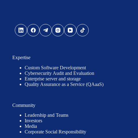
Expertise
Custom Software Development
Cybersecurity Audit and Evaluation
Enterprise server and storage
Quality Assurance as a Service (QAaaS)
Community
Leadership and Teams
Investors
Media
Corporate Social Responsibility