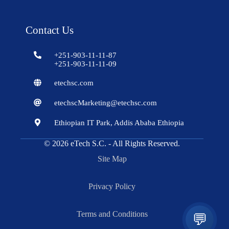
Contact Us
+251-903-11-11-87
+251-903-11-11-09
etechsc.com
etechscMarketing@etechsc.com
Ethiopian IT Park, Addis Ababa Ethiopia
© 2026
eTech S.C.
- All Rights Reserved.
Site Map
Privacy Policy
Terms and Conditions
💬