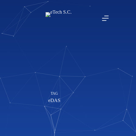
TAG
eDAS