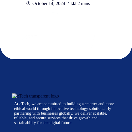
October 14, 2024
2 mins
At eTech, we are committed to building a smarter and more
ethical world through innovative technology solutions. By
partnering with businesses globally, we deliver scalable,
reliable, and secure services that drive growth and
sustainability for the digital future.