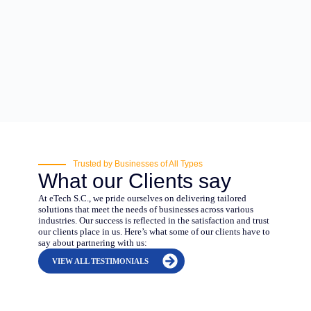
Trusted by Businesses of All Types
What our Clients say
At eTech S.C., we pride ourselves on delivering tailored
solutions that meet the needs of businesses across various
industries. Our success is reflected in the satisfaction and trust
our clients place in us. Here’s what some of our clients have to
say about partnering with us:
VIEW ALL TESTIMONIALS