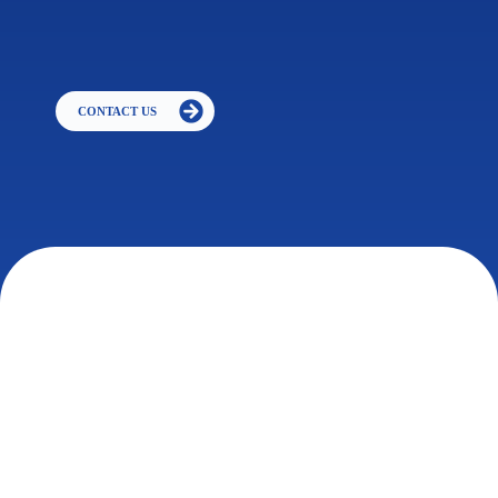
CONTACT US